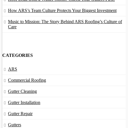
How ARS’s Team Culture Protects Your Biggest Investment
Music to Mission: The Story Behind ARS Roofing’s Culture of
Care
CATEGORIES
ARS
Commercial Roofing
Gutter Cleaning
Gutter Installation
Gutter Repair
Gutters