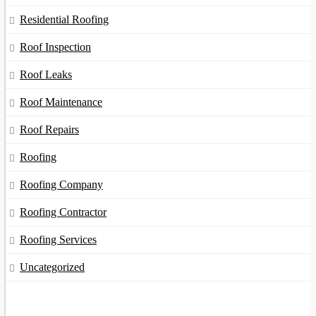
Residential Roofing
Roof Inspection
Roof Leaks
Roof Maintenance
Roof Repairs
Roofing
Roofing Company
Roofing Contractor
Roofing Services
Uncategorized