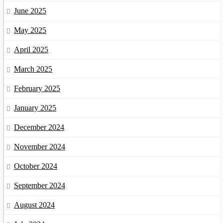
June 2025
May 2025
April 2025
March 2025
February 2025
January 2025
December 2024
November 2024
October 2024
September 2024
August 2024