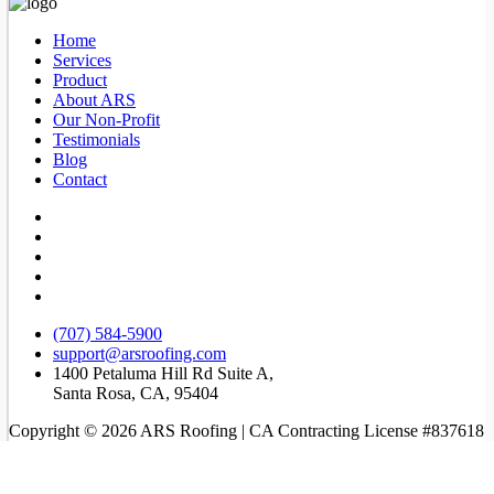
Home
Services
Product
About ARS
Our Non-Profit
Testimonials
Blog
Contact
(707) 584-5900
support@arsroofing.com
1400 Petaluma Hill Rd Suite A,
Santa Rosa, CA, 95404
Copyright © 2026 ARS Roofing | CA Contracting License #837618