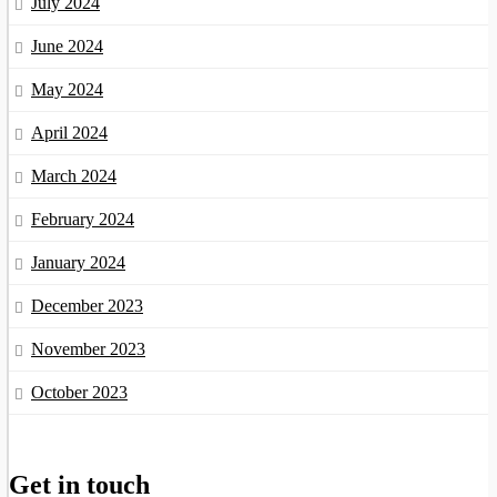
July 2024
June 2024
May 2024
April 2024
March 2024
February 2024
January 2024
December 2023
November 2023
October 2023
Get in touch