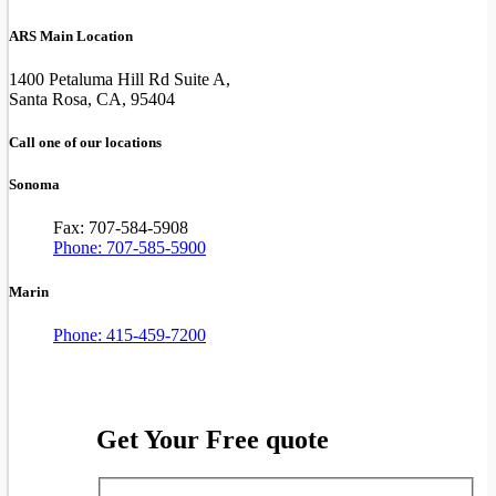
ARS Main Location
1400 Petaluma Hill Rd Suite A,
Santa Rosa, CA, 95404
Call one of our locations
Sonoma
Fax: 707-584-5908
Phone: 707-585-5900
Marin
Phone: 415-459-7200
Get Your Free quote