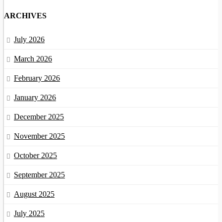
ARCHIVES
July 2026
March 2026
February 2026
January 2026
December 2025
November 2025
October 2025
September 2025
August 2025
July 2025