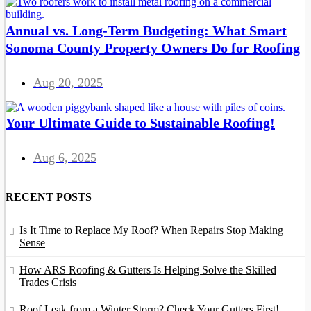
Annual vs. Long-Term Budgeting: What Smart
Sonoma County Property Owners Do for Roofing
Aug 20, 2025
Your Ultimate Guide to Sustainable Roofing!
Aug 6, 2025
RECENT POSTS
Is It Time to Replace My Roof? When Repairs Stop Making
Sense
How ARS Roofing & Gutters Is Helping Solve the Skilled
Trades Crisis
Roof Leak from a Winter Storm? Check Your Gutters First!