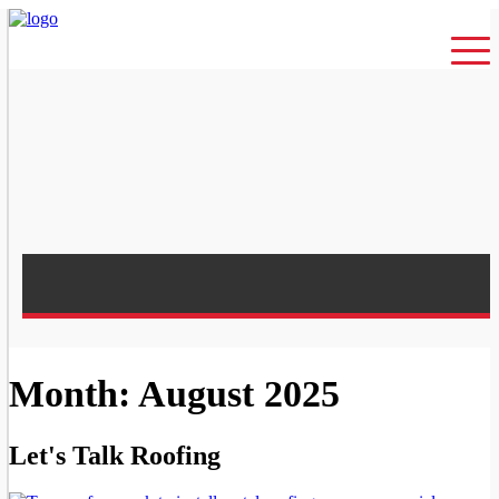
Month: August 2025
Let's Talk Roofing