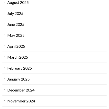
August 2025
July 2025
June 2025
May 2025
April 2025
March 2025
February 2025
January 2025
December 2024
November 2024