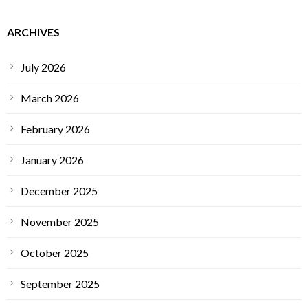
ARCHIVES
July 2026
March 2026
February 2026
January 2026
December 2025
November 2025
October 2025
September 2025