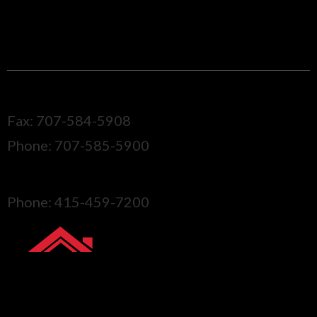
Santa Rosa, CA, 95404
CALL ONE OF OUR LOCATIONS
Sonoma
Fax: 707-584-5908
Phone: 707-585-5900
Marin
Phone: 415-459-7200
GET YOUR FREE
QUOTE