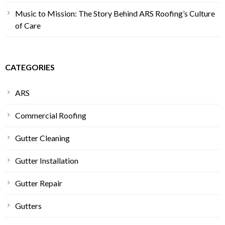
Music to Mission: The Story Behind ARS Roofing’s Culture
of Care
CATEGORIES
ARS
Commercial Roofing
Gutter Cleaning
Gutter Installation
Gutter Repair
Gutters