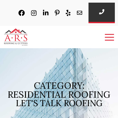
CATEGORY:
RESIDENTIAL ROOFING
LET'S TALK ROOFING