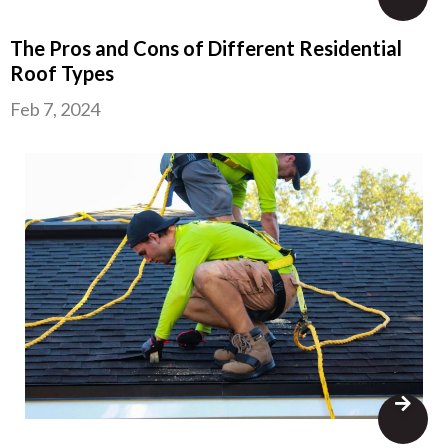
The Pros and Cons of Different Residential
Roof Types
Feb 7, 2024