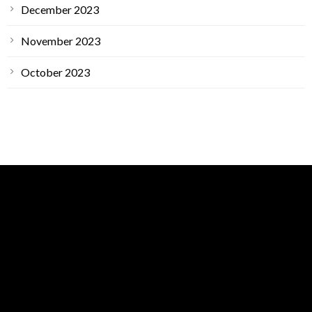
December 2023
November 2023
October 2023
GET IN TOUCH
ARS Main Location
1400 Petaluma Hill Rd Suite A,