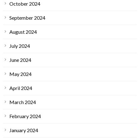
October 2024
September 2024
August 2024
July 2024
June 2024
May 2024
April 2024
March 2024
February 2024
January 2024