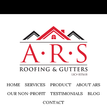
HOME
SERVICES
PRODUCT
ABOUT ARS
OUR NON-PROFIT
TESTIMONIALS
BLOG
CONTACT