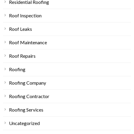
Residential Roofing
Roof Inspection
Roof Leaks
Roof Maintenance
Roof Repairs
Roofing
Roofing Company
Roofing Contractor
Roofing Services
Uncategorized