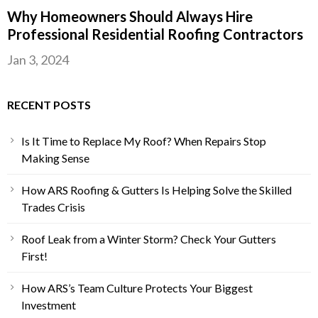
Why Homeowners Should Always Hire
Professional Residential Roofing Contractors
Jan 3, 2024
RECENT POSTS
Is It Time to Replace My Roof? When Repairs Stop
Making Sense
How ARS Roofing & Gutters Is Helping Solve the Skilled
Trades Crisis
Roof Leak from a Winter Storm? Check Your Gutters
First!
How ARS’s Team Culture Protects Your Biggest
Investment