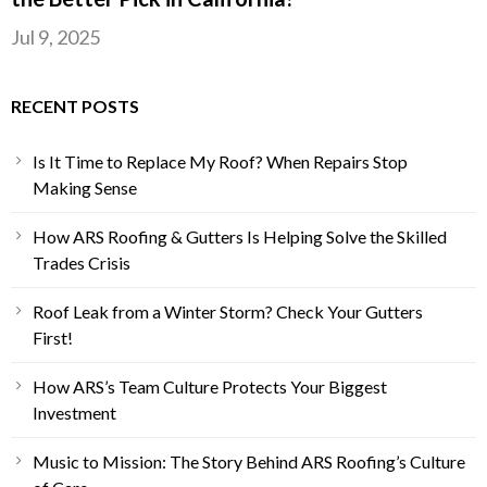
Jul 9, 2025
RECENT POSTS
Is It Time to Replace My Roof? When Repairs Stop
Making Sense
How ARS Roofing & Gutters Is Helping Solve the Skilled
Trades Crisis
Roof Leak from a Winter Storm? Check Your Gutters
First!
How ARS’s Team Culture Protects Your Biggest
Investment
Music to Mission: The Story Behind ARS Roofing’s Culture