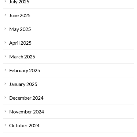
July 2025
June 2025
May 2025
April 2025
March 2025
February 2025
January 2025
December 2024
November 2024
October 2024