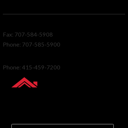
CALL ONE OF OUR LOCATIONS
Sonoma
Fax: 707-584-5908
Phone: 707-585-5900
Marin
Phone: 415-459-7200
GET YOUR FREE
QUOTE