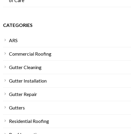
of Care
CATEGORIES
ARS
Commercial Roofing
Gutter Cleaning
Gutter Installation
Gutter Repair
Gutters
Residential Roofing