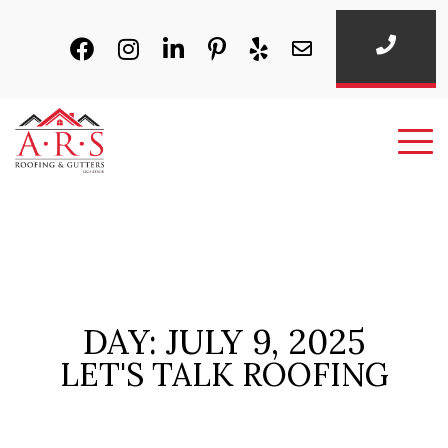
DAY: JULY 9, 2025
LET'S TALK ROOFING