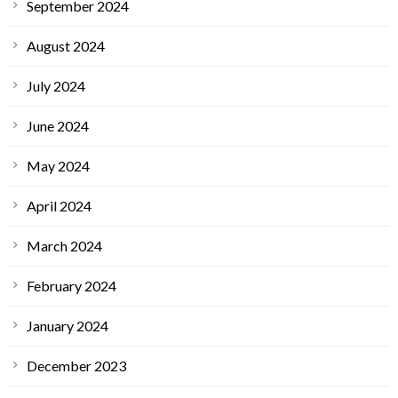
September 2024
August 2024
July 2024
June 2024
May 2024
April 2024
March 2024
February 2024
January 2024
December 2023