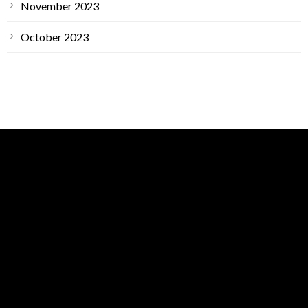
November 2023
October 2023
GET IN TOUCH
ARS Main Location
1400 Petaluma Hill Rd Suite A,
Santa Rosa, CA, 95404