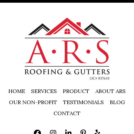
HOME
SERVICES
PRODUCT
ABOUT ARS
OUR NON-PROFIT
TESTIMONIALS
BLOG
CONTACT