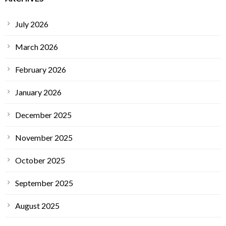
July 2026
March 2026
February 2026
January 2026
December 2025
November 2025
October 2025
September 2025
August 2025