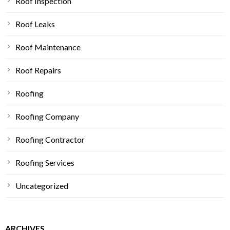
Roof Inspection
Roof Leaks
Roof Maintenance
Roof Repairs
Roofing
Roofing Company
Roofing Contractor
Roofing Services
Uncategorized
ARCHIVES