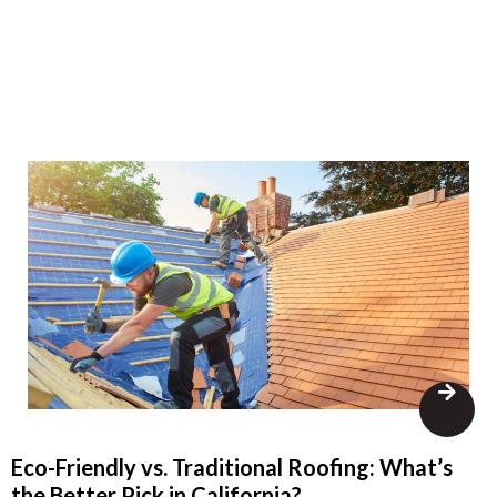
Eco-Friendly vs. Traditional Roofing: What’s
the Better Pick in California?