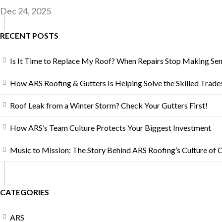
Dec 24, 2025
RECENT POSTS
Is It Time to Replace My Roof? When Repairs Stop Making Se
How ARS Roofing & Gutters Is Helping Solve the Skilled Trades
Roof Leak from a Winter Storm? Check Your Gutters First!
How ARS’s Team Culture Protects Your Biggest Investment
Music to Mission: The Story Behind ARS Roofing’s Culture of 
CATEGORIES
ARS