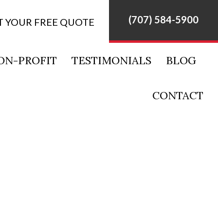
(707) 584-5900
T YOUR FREE QUOTE
ON-PROFIT
TESTIMONIALS
BLOG
CONTACT