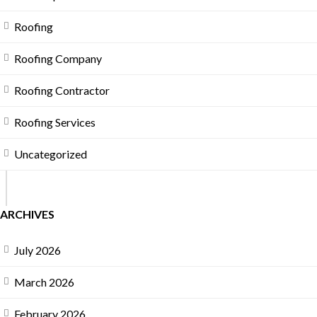
Roofing
Roofing Company
Roofing Contractor
Roofing Services
Uncategorized
ARCHIVES
July 2026
March 2026
February 2026