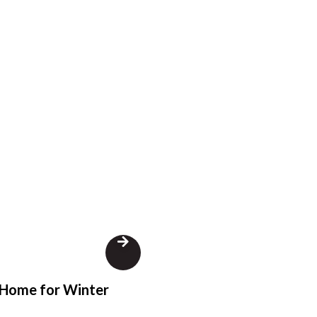
 Home for Winter