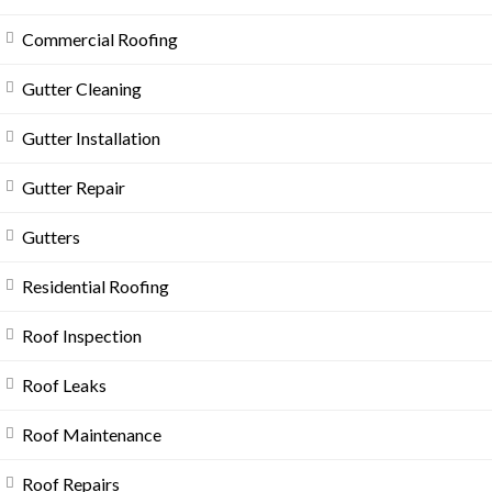
Commercial Roofing
Gutter Cleaning
Gutter Installation
Gutter Repair
Gutters
Residential Roofing
Roof Inspection
Roof Leaks
Roof Maintenance
Roof Repairs