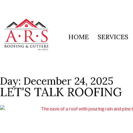
HOME
SERVICES
Day: December 24, 2025
LET'S TALK ROOFING