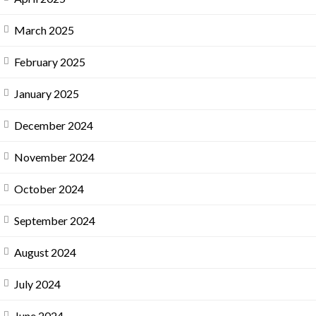
March 2025
February 2025
January 2025
December 2024
November 2024
October 2024
September 2024
August 2024
July 2024
June 2024