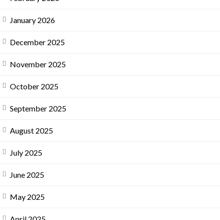
January 2026
December 2025
November 2025
October 2025
September 2025
August 2025
July 2025
June 2025
May 2025
April 2025