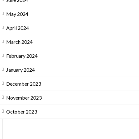
May 2024
April 2024
March 2024
February 2024
January 2024
December 2023
November 2023
October 2023