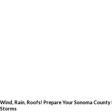
Wind, Rain, Roofs! Prepare Your Sonoma County
Storms