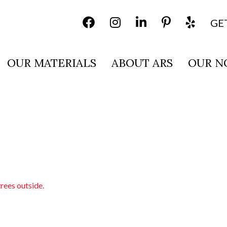
GE
OUR MATERIALS
ABOUT ARS
OUR N